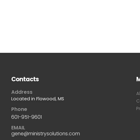
Contacts
Address
A
Located in Flowood, MS
C
P
Phone
601-951-9601
EMAIL
gene@ministrysolutions.com