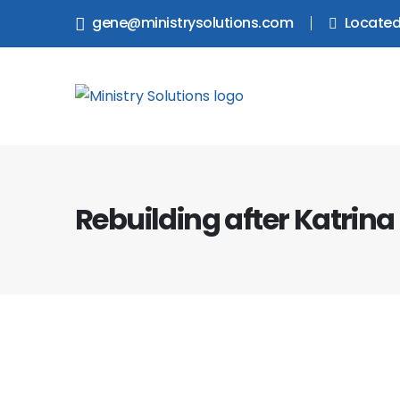
gene@ministrysolutions.com
Located
Rebuilding after Katrina