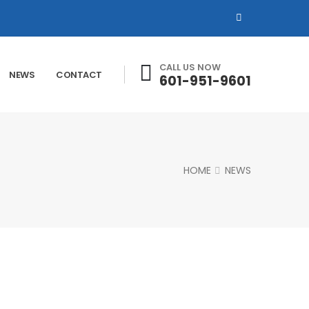
CALL US NOW
NEWS
CONTACT
601-951-9601
HOME
NEWS
Our News