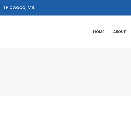
 in Flowood, MS
HOME
ABOUT