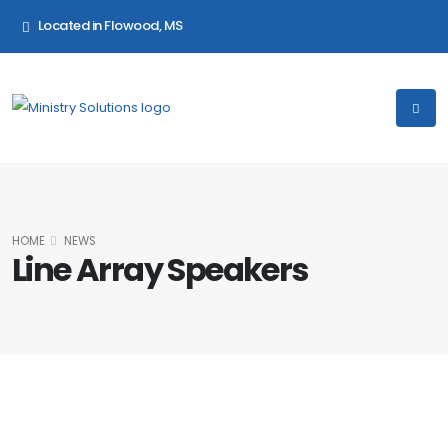
Located in Flowood, MS
HOME
NEWS
Line Array Speakers