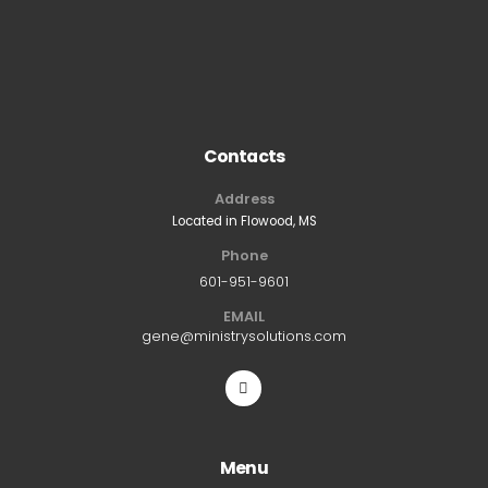
Contacts
Address
Located in Flowood, MS
Phone
601-951-9601
EMAIL
gene@ministrysolutions.com
Menu